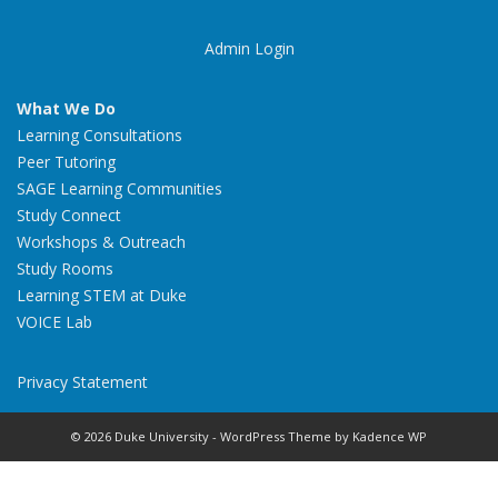
Admin Login
What We Do
Learning Consultations
Peer Tutoring
SAGE Learning Communities
Study Connect
Workshops & Outreach
Study Rooms
Learning STEM at Duke
VOICE Lab
Privacy Statement
© 2026 Duke University - WordPress Theme by
Kadence WP