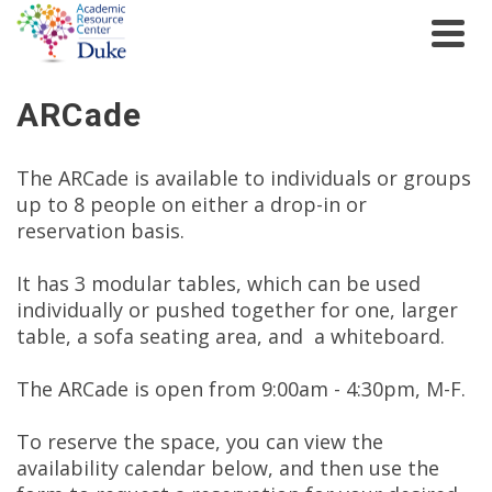
ARCade
The ARCade is available to individuals or groups
up to 8 people on either a drop-in or
reservation basis.
It has 3 modular tables, which can be used
individually or pushed together for one, larger
table, a sofa seating area, and a whiteboard.
The ARCade is open from 9:00am - 4:30pm, M-F.
To reserve the space, you can view the
availability calendar below, and then use the