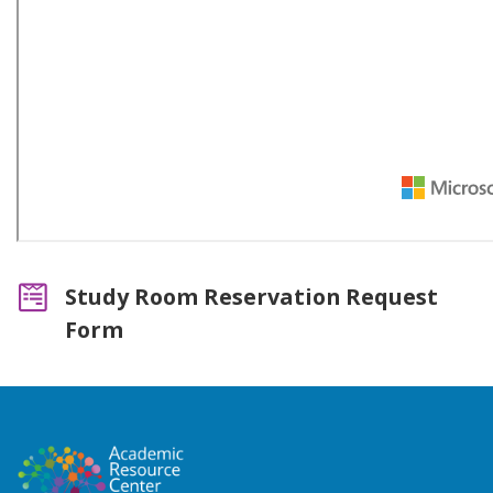
Study Room Reservation Request
Form