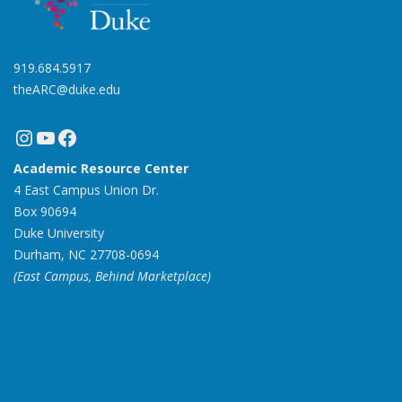
919.684.5917
theARC@duke.edu
Instagram
YouTube
Facebook
Academic Resource Center
4 East Campus Union Dr.
Box 90694
Duke University
Durham, NC 27708-0694
(East Campus, Behind Marketplace)