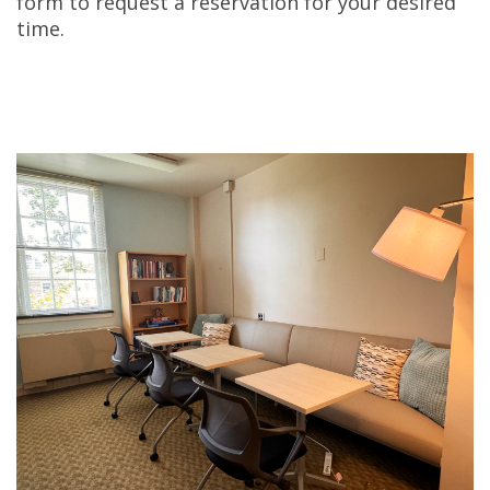
form to request a reservation for your desired
time.